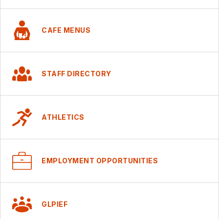
CAFE MENUS
STAFF DIRECTORY
ATHLETICS
EMPLOYMENT OPPORTUNITIES
GLPIEF