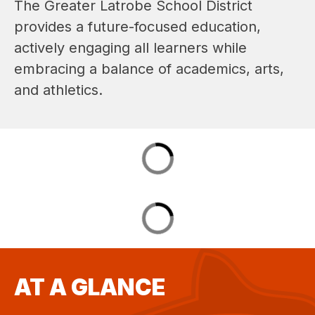
The Greater Latrobe School District 
provides a future-focused education, 
actively engaging all learners while 
embracing a balance of academics, arts, 
and athletics.
AT A GLANCE