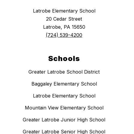
Latrobe Elementary School
20 Cedar Street
Latrobe, PA 15650
(724) 539-4200
Schools
Greater Latrobe School District
Baggaley Elementary School
Latrobe Elementary School
Mountain View Elementary School
Greater Latrobe Junior High School
Greater Latrobe Senior High School