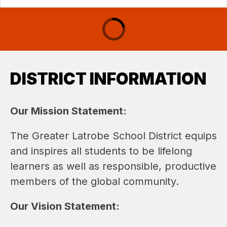
DISTRICT INFORMATION
Our Mission Statement: 
The Greater Latrobe School District equips 
and inspires all students to be lifelong 
learners as well as responsible, productive 
members of the global community.
Our Vision Statement: 