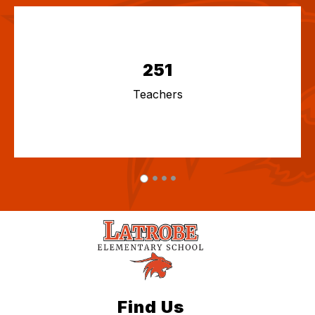
251
Teachers
Find Us